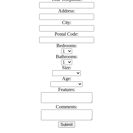
Address:
City:
Postal Code:
Bedrooms:
Bathrooms:
Size:
Age:
Features:
Comments:
Submit