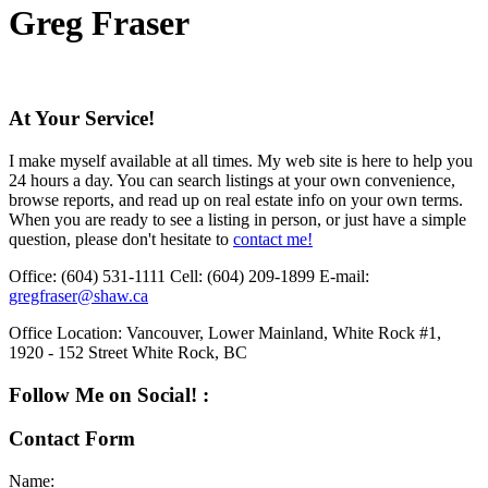
Greg Fraser
At Your Service!
I make myself available at all times. My web site is here to help you
24 hours a day. You can search listings at your own convenience,
browse reports, and read up on real estate info on your own terms.
When you are ready to see a listing in person, or just have a simple
question, please don't hesitate to
contact me!
Office:
(604) 531-1111
Cell:
(604) 209-1899
E-mail:
gregfraser@shaw.ca
Office Location:
Vancouver, Lower Mainland, White Rock #1,
1920 - 152 Street White Rock, BC
Follow Me on Social! :
Contact Form
Name: