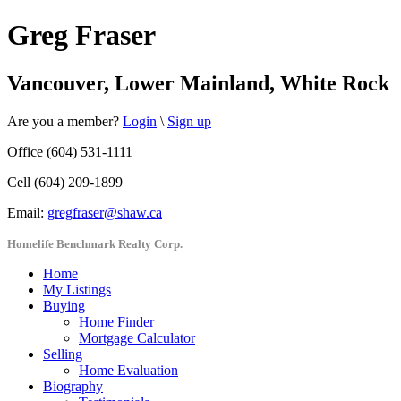
Greg Fraser
Vancouver, Lower Mainland, White Rock
Are you a member?
Login
\
Sign up
Office (604) 531-1111
Cell (604) 209-1899
Email:
gregfraser@shaw.ca
Homelife Benchmark Realty Corp.
Home
My Listings
Buying
Home Finder
Mortgage Calculator
Selling
Home Evaluation
Biography