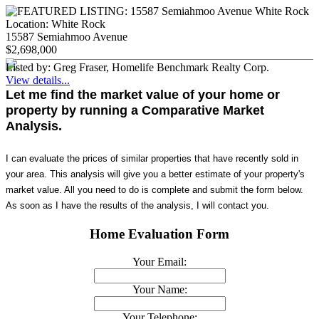
Location:
White Rock
15587 Semiahmoo Avenue
$2,698,000
Listed by: Greg Fraser, Homelife Benchmark Realty Corp.
View details...
Let me find the market value of your home or
property by running a Comparative Market
Analysis.
I can evaluate the prices of similar properties that have recently sold in
your area. This analysis will give you a better estimate of your property's
market value. All you need to do is complete and submit the form below.
As soon as I have the results of the analysis, I will contact you.
Home Evaluation Form
Your Email:
Your Name:
Your Telephone: