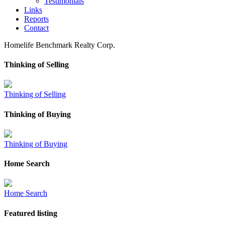
Testimonials
Links
Reports
Contact
Homelife Benchmark Realty Corp.
Thinking of Selling
Thinking of Selling
Thinking of Buying
Thinking of Buying
Home Search
Home Search
Featured listing