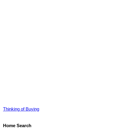
Thinking of Buying
Home Search