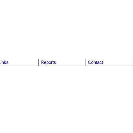
Links
Reports
Contact