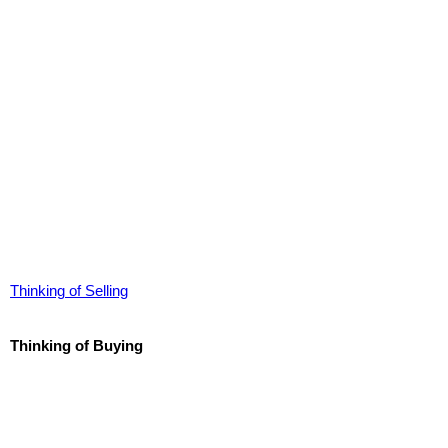
Thinking of Selling
Thinking of Buying