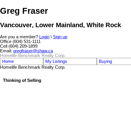
Greg Fraser
Vancouver, Lower Mainland, White Rock
Are you a member?
Login
\
Sign up
Office (604) 531-1111
Cell (604) 209-1899
Email:
gregfraser@shaw.ca
Homelife Benchmark Realty Corp.
Home
My Listings
Buying
Homelife Benchmark Realty Corp.
Thinking of Selling