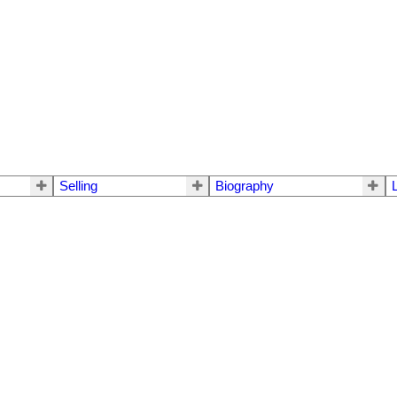
Selling
Biography