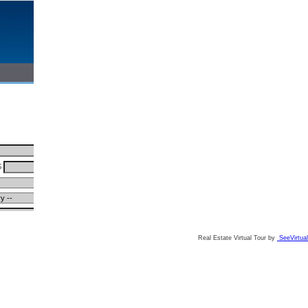
Real Estate Virtual Tour by
SeeVirtual