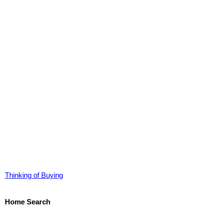
Thinking of Buying
Home Search