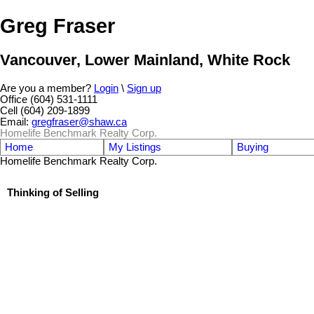
Greg Fraser
Vancouver, Lower Mainland, White Rock
Are you a member?
Login
\
Sign up
Office (604) 531-1111
Cell (604) 209-1899
Email:
gregfraser@shaw.ca
Homelife Benchmark Realty Corp.
Home
My Listings
Buying
Homelife Benchmark Realty Corp.
Thinking of Selling