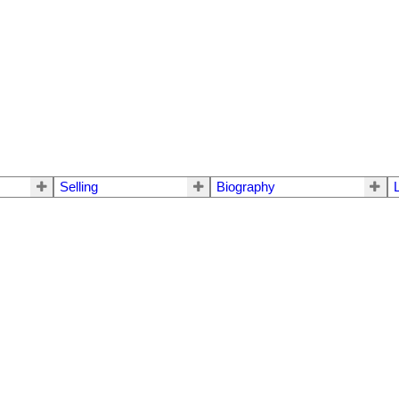
Selling
Biography