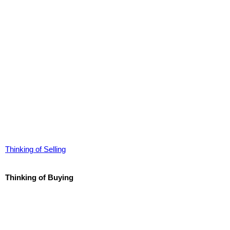
Thinking of Selling
Thinking of Buying