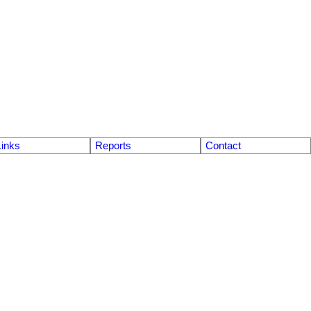
Links
Reports
Contact