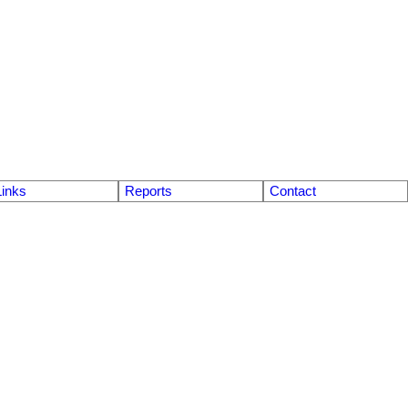
Links
Reports
Contact