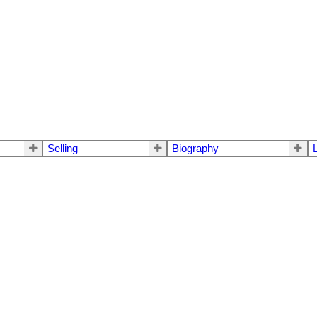
Selling
Biography