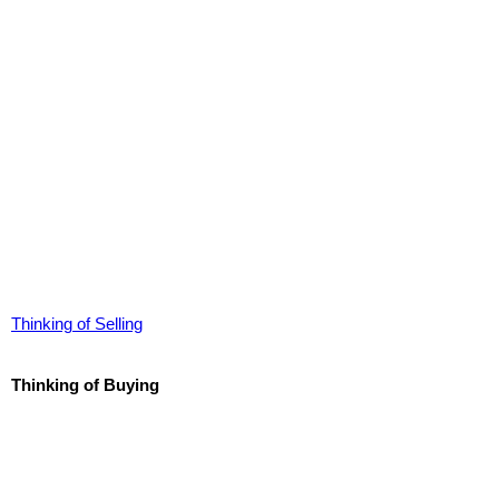
Thinking of Selling
Thinking of Buying