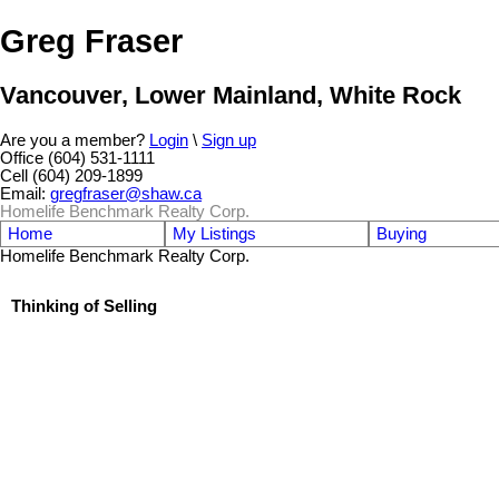
Greg Fraser
Vancouver, Lower Mainland, White Rock
Are you a member?
Login
\
Sign up
Office (604) 531-1111
Cell (604) 209-1899
Email:
gregfraser@shaw.ca
Homelife Benchmark Realty Corp.
Home
My Listings
Buying
Homelife Benchmark Realty Corp.
Thinking of Selling