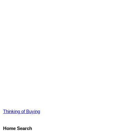
Thinking of Buying
Home Search