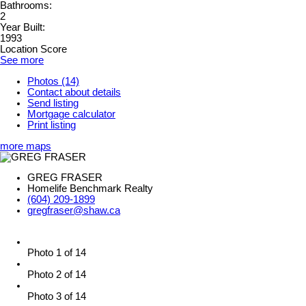
Bathrooms:
2
Year Built:
1993
Location Score
See more
Photos (14)
Contact about details
Send listing
Mortgage calculator
Print listing
more maps
GREG FRASER
Homelife Benchmark Realty
(604) 209-1899
gregfraser@shaw.ca
Photo 1 of 14
Photo 2 of 14
Photo 3 of 14