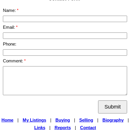
Name:
Email:
Phone:
Comment:
Submit
Home
|
My Listings
|
Buying
|
Selling
|
Biography
|
Links
|
Reports
|
Contact