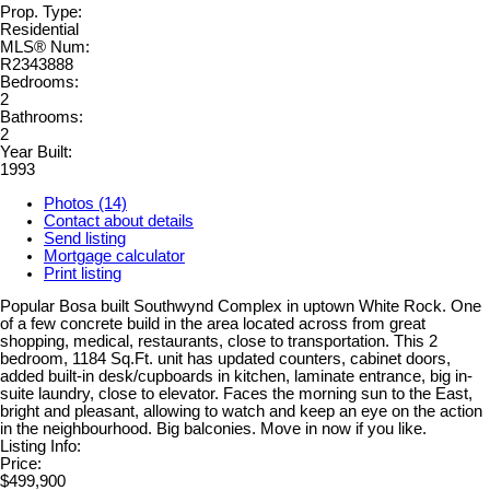
Prop. Type:
Residential
MLS® Num:
R2343888
Bedrooms:
2
Bathrooms:
2
Year Built:
1993
Photos (14)
Contact about details
Send listing
Mortgage calculator
Print listing
Popular Bosa built Southwynd Complex in uptown White Rock. One
of a few concrete build in the area located across from great
shopping, medical, restaurants, close to transportation. This 2
bedroom, 1184 Sq.Ft. unit has updated counters, cabinet doors,
added built-in desk/cupboards in kitchen, laminate entrance, big in-
suite laundry, close to elevator. Faces the morning sun to the East,
bright and pleasant, allowing to watch and keep an eye on the action
in the neighbourhood. Big balconies. Move in now if you like.
Listing Info:
Price:
$499,900