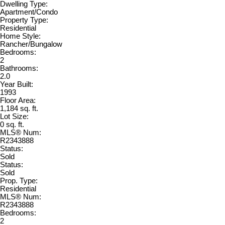
Dwelling Type:
Apartment/Condo
Property Type:
Residential
Home Style:
Rancher/Bungalow
Bedrooms:
2
Bathrooms:
2.0
Year Built:
1993
Floor Area:
1,184 sq. ft.
Lot Size:
0 sq. ft.
MLS® Num:
R2343888
Status:
Sold
Status:
Sold
Prop. Type:
Residential
MLS® Num:
R2343888
Bedrooms:
2