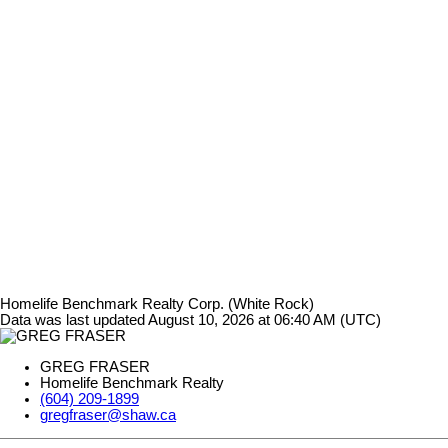
Homelife Benchmark Realty Corp. (White Rock)
Data was last updated August 10, 2026 at 06:40 AM (UTC)
GREG FRASER
Homelife Benchmark Realty
(604) 209-1899
gregfraser@shaw.ca