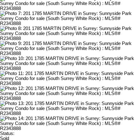
Status:
Sold