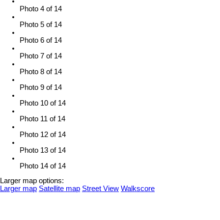
Photo 4 of 14
Photo 5 of 14
Photo 6 of 14
Photo 7 of 14
Photo 8 of 14
Photo 9 of 14
Photo 10 of 14
Photo 11 of 14
Photo 12 of 14
Photo 13 of 14
Photo 14 of 14
Larger map options:
Larger map
Satellite map
Street View
Walkscore