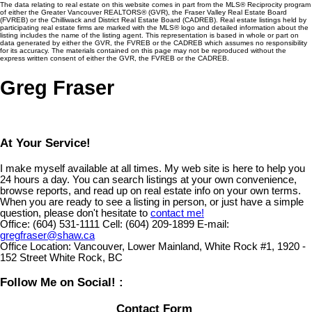
The data relating to real estate on this website comes in part from the MLS® Reciprocity program
of either the Greater Vancouver REALTORS® (GVR), the Fraser Valley Real Estate Board
(FVREB) or the Chilliwack and District Real Estate Board (CADREB). Real estate listings held by
participating real estate firms are marked with the MLS® logo and detailed information about the
listing includes the name of the listing agent. This representation is based in whole or part on
data generated by either the GVR, the FVREB or the CADREB which assumes no responsibility
for its accuracy. The materials contained on this page may not be reproduced without the
express written consent of either the GVR, the FVREB or the CADREB.
Greg Fraser
At Your Service!
I make myself available at all times. My web site is here to help you
24 hours a day. You can search listings at your own convenience,
browse reports, and read up on real estate info on your own terms.
When you are ready to see a listing in person, or just have a simple
question, please don't hesitate to
contact me!
Office:
(604) 531-1111
Cell:
(604) 209-1899
E-mail:
gregfraser@shaw.ca
Office Location:
Vancouver, Lower Mainland, White Rock #1, 1920 -
152 Street White Rock, BC
Follow Me on Social! :
Contact Form