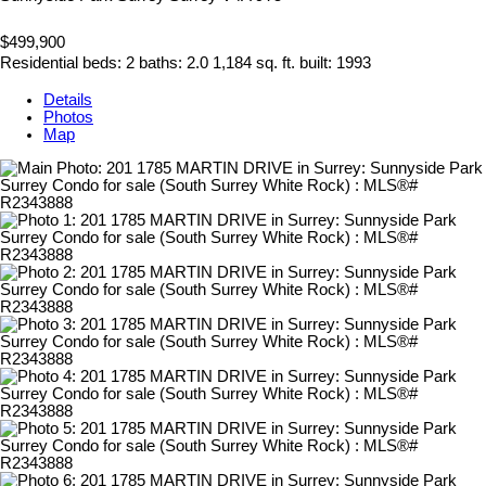
$499,900
Residential
beds:
2
baths:
2.0
1,184 sq. ft.
built:
1993
Details
Photos
Map