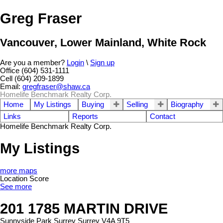
Greg Fraser
Vancouver, Lower Mainland, White Rock
Are you a member?
Login
\
Sign up
Office (604) 531-1111
Cell (604) 209-1899
Email:
gregfraser@shaw.ca
Homelife Benchmark Realty Corp.
Home
My Listings
Buying
Selling
Biography
Links
Reports
Contact
Homelife Benchmark Realty Corp.
My Listings
more maps
Location Score
See more
201 1785 MARTIN DRIVE
Sunnyside Park Surrey
Surrey
V4A 9T5