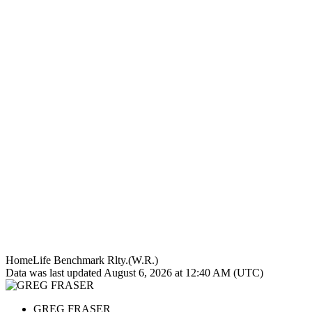
HomeLife Benchmark Rlty.(W.R.)
Data was last updated August 6, 2026 at 12:40 AM (UTC)
GREG FRASER