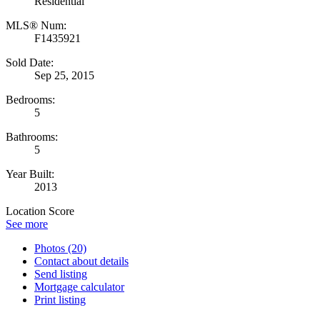
Residential
MLS® Num:
F1435921
Sold Date:
Sep 25, 2015
Bedrooms:
5
Bathrooms:
5
Year Built:
2013
Location Score
See more
Photos (20)
Contact about details
Send listing
Mortgage calculator
Print listing