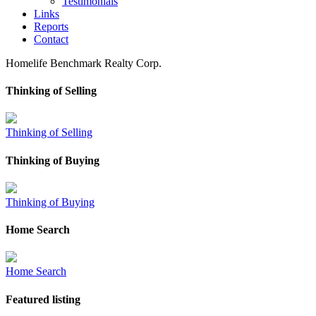
Testimonials
Links
Reports
Contact
Homelife Benchmark Realty Corp.
Thinking of Selling
Thinking of Selling
Thinking of Buying
Thinking of Buying
Home Search
Home Search
Featured listing