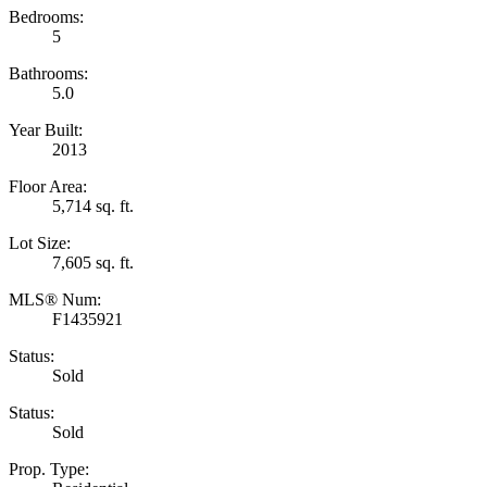
Bedrooms:
5
Bathrooms:
5.0
Year Built:
2013
Floor Area:
5,714 sq. ft.
Lot Size:
7,605 sq. ft.
MLS® Num:
F1435921
Status:
Sold
Status:
Sold
Prop. Type: