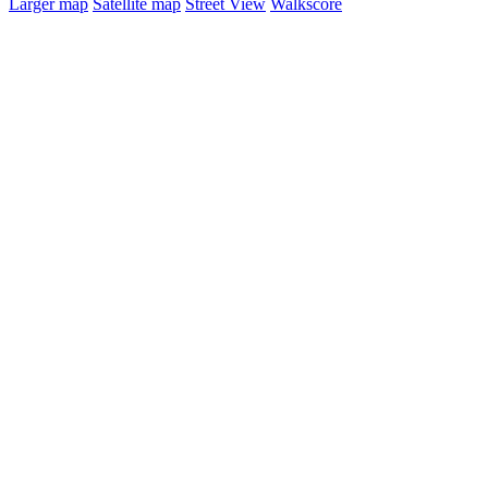
Larger map
Satellite map
Street View
Walkscore