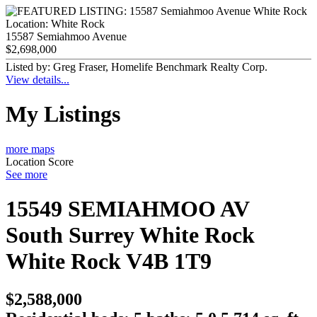
Location:
White Rock
15587 Semiahmoo Avenue
$2,698,000
Listed by: Greg Fraser, Homelife Benchmark Realty Corp.
View details...
My Listings
more maps
Location Score
See more
15549 SEMIAHMOO AV
South Surrey White Rock
White Rock
V4B 1T9
$2,588,000