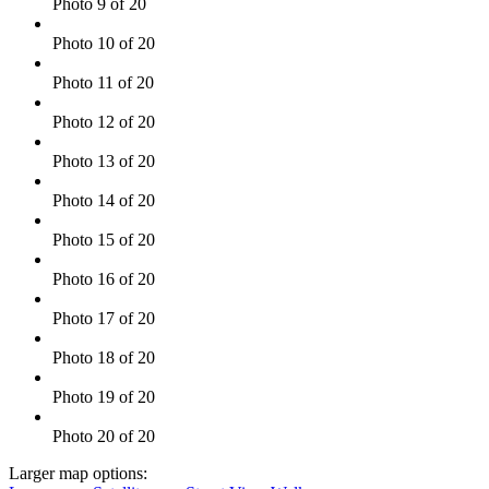
Photo 9 of 20
Photo 10 of 20
Photo 11 of 20
Photo 12 of 20
Photo 13 of 20
Photo 14 of 20
Photo 15 of 20
Photo 16 of 20
Photo 17 of 20
Photo 18 of 20
Photo 19 of 20
Photo 20 of 20
Larger map options: