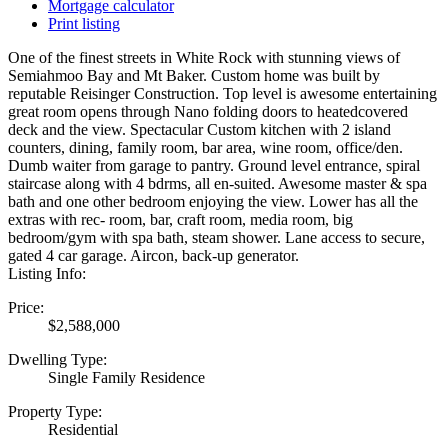
Mortgage calculator
Print listing
One of the finest streets in White Rock with stunning views of
Semiahmoo Bay and Mt Baker. Custom home was built by
reputable Reisinger Construction. Top level is awesome entertaining
great room opens through Nano folding doors to heatedcovered
deck and the view. Spectacular Custom kitchen with 2 island
counters, dining, family room, bar area, wine room, office/den.
Dumb waiter from garage to pantry. Ground level entrance, spiral
staircase along with 4 bdrms, all en-suited. Awesome master & spa
bath and one other bedroom enjoying the view. Lower has all the
extras with rec- room, bar, craft room, media room, big
bedroom/gym with spa bath, steam shower. Lane access to secure,
gated 4 car garage. Aircon, back-up generator.
Listing Info:
Price:
$2,588,000
Dwelling Type:
Single Family Residence
Property Type:
Residential