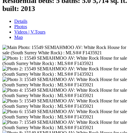
Residential
beds:
5
baths:
5.0
5,714 sq. ft.
built:
2013
Details
Photos
Videos | V.Tours
Map