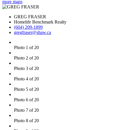
more maps
GREG FRASER
Homelife Benchmark Realty
(604) 209-1899
gregfraser@shaw.ca
Photo 1 of 20
Photo 2 of 20
Photo 3 of 20
Photo 4 of 20
Photo 5 of 20
Photo 6 of 20
Photo 7 of 20
Photo 8 of 20