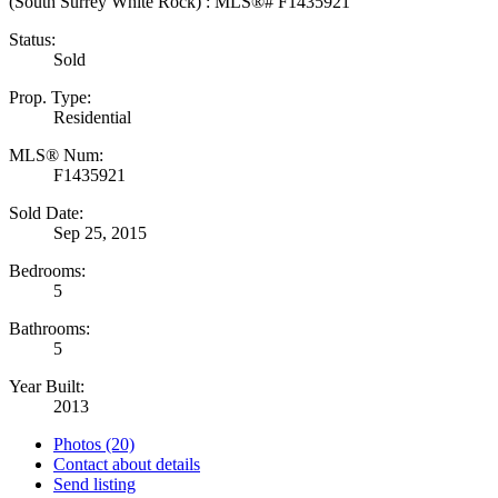
Status:
Sold
Prop. Type:
Residential
MLS® Num:
F1435921
Sold Date:
Sep 25, 2015
Bedrooms:
5
Bathrooms:
5
Year Built:
2013
Photos (20)
Contact about details
Send listing