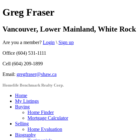
Greg Fraser
Vancouver, Lower Mainland, White Rock
Are you a member?
Login
\
Sign up
Office (604) 531-1111
Cell (604) 209-1899
Email:
gregfraser@shaw.ca
Homelife Benchmark Realty Corp.
Home
My Listings
Buying
Home Finder
Mortgage Calculator
Selling
Home Evaluation
Biography