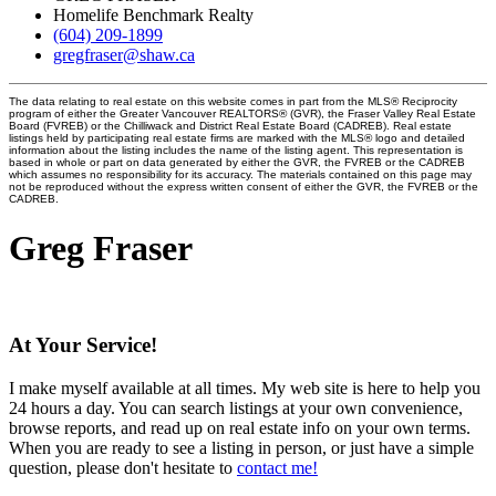
Homelife Benchmark Realty
(604) 209-1899
gregfraser@shaw.ca
The data relating to real estate on this website comes in part from the MLS® Reciprocity
program of either the Greater Vancouver REALTORS® (GVR), the Fraser Valley Real Estate
Board (FVREB) or the Chilliwack and District Real Estate Board (CADREB). Real estate
listings held by participating real estate firms are marked with the MLS® logo and detailed
information about the listing includes the name of the listing agent. This representation is
based in whole or part on data generated by either the GVR, the FVREB or the CADREB
which assumes no responsibility for its accuracy. The materials contained on this page may
not be reproduced without the express written consent of either the GVR, the FVREB or the
CADREB.
Greg Fraser
At Your Service!
I make myself available at all times. My web site is here to help you
24 hours a day. You can search listings at your own convenience,
browse reports, and read up on real estate info on your own terms.
When you are ready to see a listing in person, or just have a simple
question, please don't hesitate to
contact me!