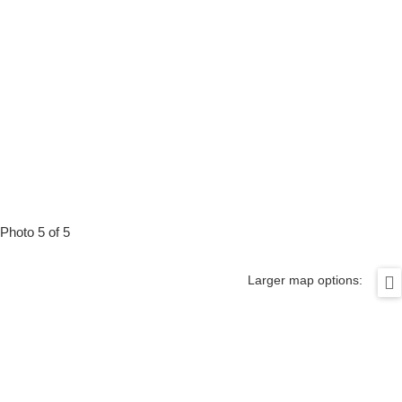
Photo 5 of 5
Larger map options: