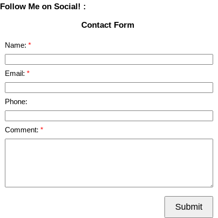
Follow Me on Social! :
Contact Form
Name:
Email:
Phone:
Comment:
Submit