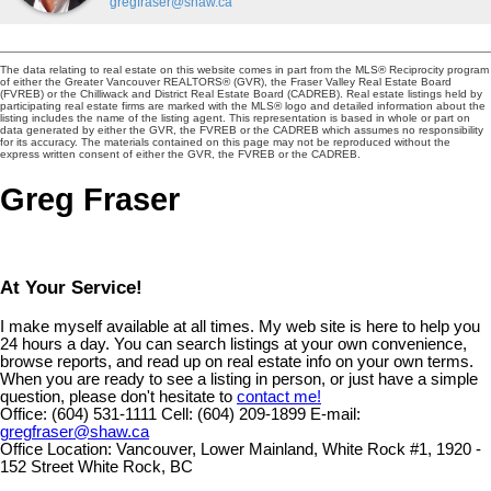
gregfraser@shaw.ca
The data relating to real estate on this website comes in part from the MLS® Reciprocity program
of either the Greater Vancouver REALTORS® (GVR), the Fraser Valley Real Estate Board
(FVREB) or the Chilliwack and District Real Estate Board (CADREB). Real estate listings held by
participating real estate firms are marked with the MLS® logo and detailed information about the
listing includes the name of the listing agent. This representation is based in whole or part on
data generated by either the GVR, the FVREB or the CADREB which assumes no responsibility
for its accuracy. The materials contained on this page may not be reproduced without the
express written consent of either the GVR, the FVREB or the CADREB.
Greg Fraser
At Your Service!
I make myself available at all times. My web site is here to help you
24 hours a day. You can search listings at your own convenience,
browse reports, and read up on real estate info on your own terms.
When you are ready to see a listing in person, or just have a simple
question, please don't hesitate to
contact me!
Office:
(604) 531-1111
Cell:
(604) 209-1899
E-mail:
gregfraser@shaw.ca
Office Location:
Vancouver, Lower Mainland, White Rock #1, 1920 -
152 Street White Rock, BC