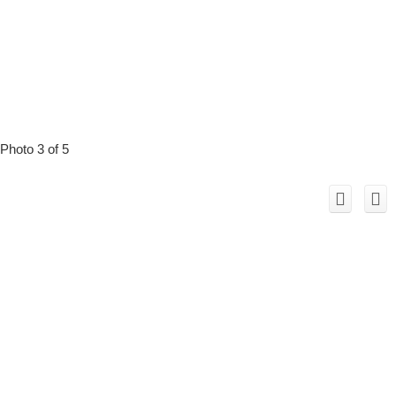
Photo 3 of 5