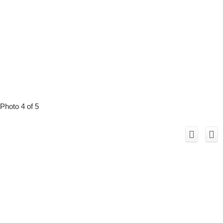
Photo 4 of 5