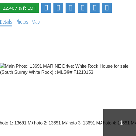
Details
Photos
Map