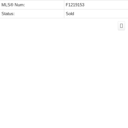
MLS® Num:
F1219153
Status:
Sold