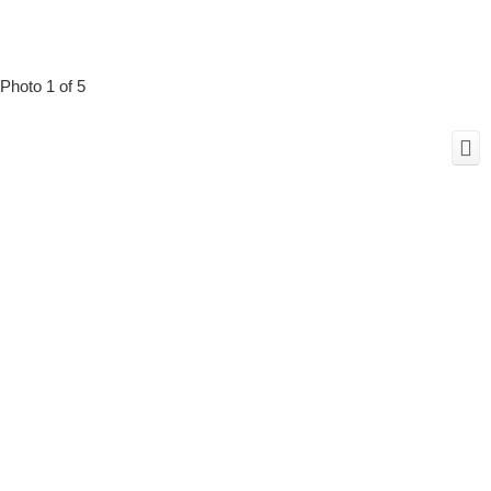
Photo 1 of 5