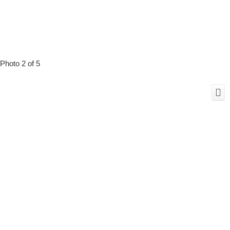
Photo 2 of 5