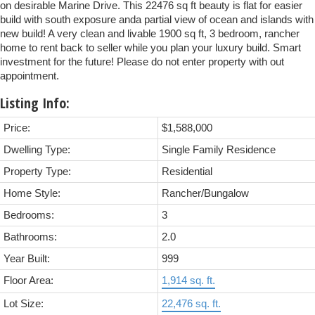
on desirable Marine Drive. This 22476 sq ft beauty is flat for easier
build with south exposure anda partial view of ocean and islands with
new build! A very clean and livable 1900 sq ft, 3 bedroom, rancher
home to rent back to seller while you plan your luxury build. Smart
investment for the future! Please do not enter property with out
appointment.
Listing Info:
Price:
$1,588,000
Dwelling Type:
Single Family Residence
Property Type:
Residential
Home Style:
Rancher/Bungalow
Bedrooms:
3
Bathrooms:
2.0
Year Built:
999
Floor Area:
1,914 sq. ft.
Lot Size:
22,476 sq. ft.