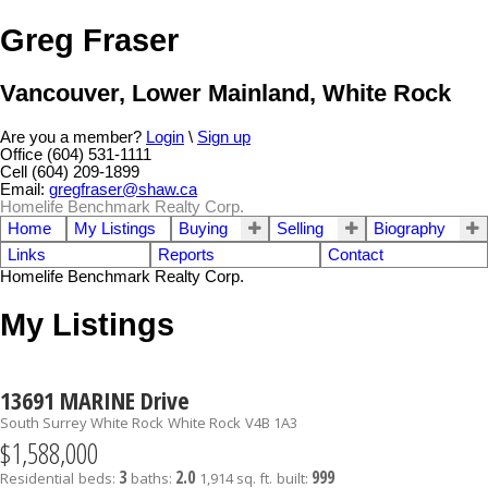
Greg Fraser
Vancouver, Lower Mainland, White Rock
Are you a member?
Login
\
Sign up
Office (604) 531-1111
Cell (604) 209-1899
Email:
gregfraser@shaw.ca
Homelife Benchmark Realty Corp.
Home
My Listings
Buying
Selling
Biography
Links
Reports
Contact
Homelife Benchmark Realty Corp.
My Listings
13691 MARINE Drive
South Surrey White Rock
White Rock
V4B 1A3
$1,588,000
3
2.0
999
Residential
beds:
baths:
1,914 sq. ft.
built: