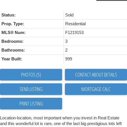
Status:
Sold
Prop. Type:
Residential
MLS® Num:
F1219153
Bedrooms:
3
Bathrooms:
2
Year Built:
999
PHOTOS (5)
CONTACT ABOUT DETAILS
SEND LISTING
PRINT LISTING
Location-location, most important when you invest in Real Estate
and this wonderful lot is rare, one of the last big prestigious lots left