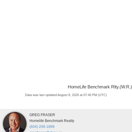
HomeLife Benchmark Rlty.(W.R.)
Data was last updated August 8, 2026 at 07:40 PM (UTC)
GREG FRASER
Homelife Benchmark Realty
(604) 209-1899