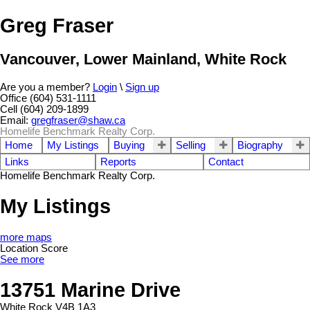
Greg Fraser
Vancouver, Lower Mainland, White Rock
Are you a member?
Login
\
Sign up
Office (604) 531-1111
Cell (604) 209-1899
Email:
gregfraser@shaw.ca
Homelife Benchmark Realty Corp.
Home
My Listings
Buying
Selling
Biography
Links
Reports
Contact
Homelife Benchmark Realty Corp.
My Listings
more maps
Location Score
See more
13751 Marine Drive
White Rock
V4B 1A3