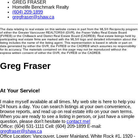
GREG FRASER
Homelife Benchmark Realty
(604) 209-1899
gregfraser@shaw.ca
The data relating to real estate on this website comes in part from the MLS® Reciprocity program
of either the Greater Vancouver REALTORS® (GVR), the Fraser Valley Real Estate Board
(FVREB) or the Chilliwack and District Real Estate Board (CADREB). Real estate listings held by
participating real estate firms are marked with the MLS® logo and detailed information about the
listing includes the name of the listing agent. This representation is based in whole or part on
data generated by either the GVR, the FVREB or the CADREB which assumes no responsibility
for its accuracy. The materials contained on this page may not be reproduced without the
express written consent of either the GVR, the FVREB or the CADREB.
Greg Fraser
At Your Service!
I make myself available at all times. My web site is here to help you
24 hours a day. You can search listings at your own convenience,
browse reports, and read up on real estate info on your own terms.
When you are ready to see a listing in person, or just have a simple
question, please don't hesitate to
contact me!
Office:
(604) 531-1111
Cell:
(604) 209-1899
E-mail:
gregfraser@shaw.ca
Office Location:
Vancouver, Lower Mainland, White Rock #1, 1920 -