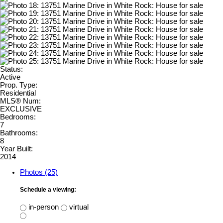
Status:
Active
Prop. Type:
Residential
MLS® Num:
EXCLUSIVE
Bedrooms:
7
Bathrooms:
8
Year Built:
2014
Photos (25)
Schedule a viewing:
in-person
virtual