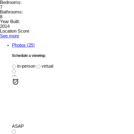
Bedrooms:
7
Bathrooms:
8
Year Built:
2014
Location Score
See more
Photos (25)
Schedule a viewing:
in-person
virtual
---
ASAP