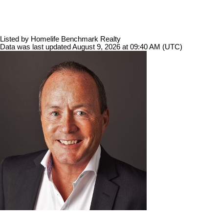
Listed by Homelife Benchmark Realty
Data was last updated August 9, 2026 at 09:40 AM (UTC)