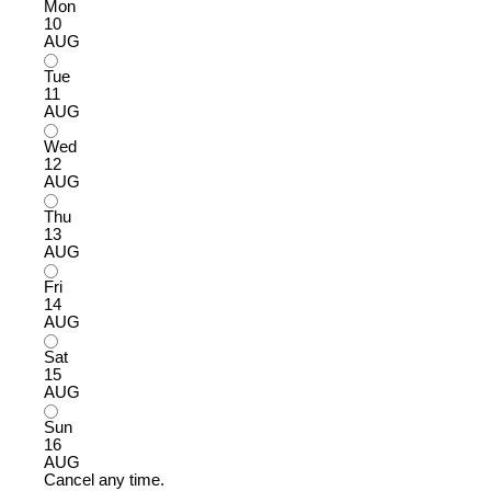
Mon
10
AUG
Tue
11
AUG
Wed
12
AUG
Thu
13
AUG
Fri
14
AUG
Sat
15
AUG
Sun
16
AUG
Cancel any time.