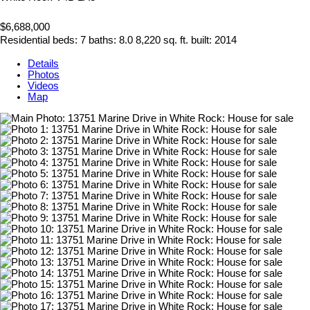
$6,688,000
Residential
beds:
7
baths:
8.0
8,220 sq. ft.
built:
2014
Details
Photos
Videos
Map