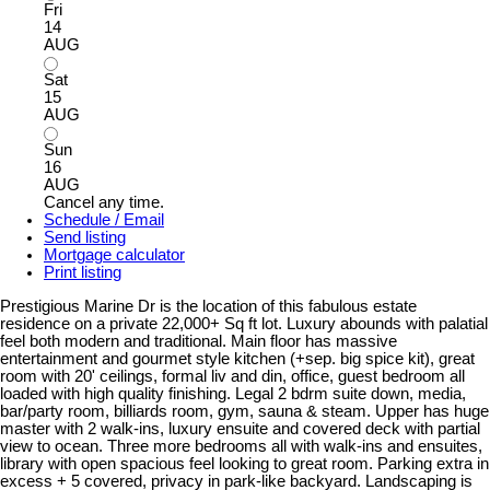
Fri
14
AUG
Sat
15
AUG
Sun
16
AUG
Cancel any time.
Schedule / Email
Send listing
Mortgage calculator
Print listing
Prestigious Marine Dr is the location of this fabulous estate
residence on a private 22,000+ Sq ft lot. Luxury abounds with palatial
feel both modern and traditional. Main floor has massive
entertainment and gourmet style kitchen (+sep. big spice kit), great
room with 20' ceilings, formal liv and din, office, guest bedroom all
loaded with high quality finishing. Legal 2 bdrm suite down, media,
bar/party room, billiards room, gym, sauna & steam. Upper has huge
master with 2 walk-ins, luxury ensuite and covered deck with partial
view to ocean. Three more bedrooms all with walk-ins and ensuites,
library with open spacious feel looking to great room. Parking extra in
excess + 5 covered, privacy in park-like backyard. Landscaping is