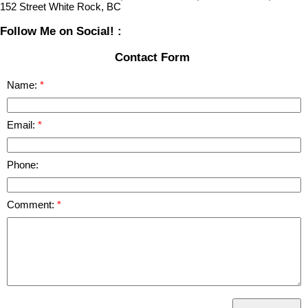
152 Street White Rock, BC
Follow Me on Social! :
Contact Form
Name:
Email:
Phone:
Comment: