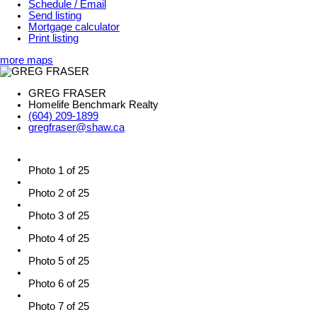
Schedule / Email
Send listing
Mortgage calculator
Print listing
more maps
GREG FRASER
Homelife Benchmark Realty
(604) 209-1899
gregfraser@shaw.ca
Photo 1 of 25
Photo 2 of 25
Photo 3 of 25
Photo 4 of 25
Photo 5 of 25
Photo 6 of 25
Photo 7 of 25