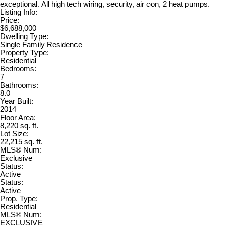
exceptional. All high tech wiring, security, air con, 2 heat pumps.
Listing Info:
Price:
$6,688,000
Dwelling Type:
Single Family Residence
Property Type:
Residential
Bedrooms:
7
Bathrooms:
8.0
Year Built:
2014
Floor Area:
8,220 sq. ft.
Lot Size:
22,215 sq. ft.
MLS® Num:
Exclusive
Status:
Active
Status:
Active
Prop. Type:
Residential
MLS® Num:
EXCLUSIVE