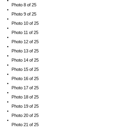
Photo 8 of 25
Photo 9 of 25
Photo 10 of 25
Photo 11 of 25
Photo 12 of 25
Photo 13 of 25
Photo 14 of 25
Photo 15 of 25
Photo 16 of 25
Photo 17 of 25
Photo 18 of 25
Photo 19 of 25
Photo 20 of 25
Photo 21 of 25