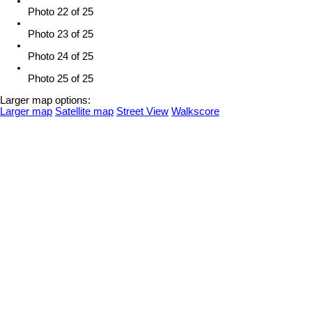
Photo 22 of 25
Photo 23 of 25
Photo 24 of 25
Photo 25 of 25
Larger map options:
Larger map
Satellite map
Street View
Walkscore