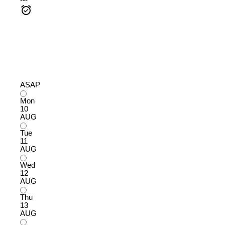
---
ASAP
Mon
10
AUG
Tue
11
AUG
Wed
12
AUG
Thu
13
AUG